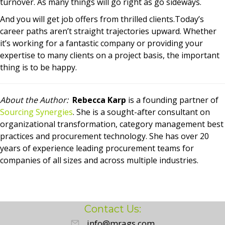
turnover. As many things will go right as go sideways.
And you will get job offers from thrilled clients.Today’s
career paths aren’t straight trajectories upward. Whether
it’s working for a fantastic company or providing your
expertise to many clients on a project basis, the important
thing is to be happy.
About the Author:
Rebecca Karp
is a founding partner of
Sourcing Synergies
. She is a sought-after consultant on
organizational transformation, category management best
practices and procurement technology. She has over 20
years of experience leading procurement teams for
companies of all sizes and across multiple industries.
Contact Us:
info@mrags.com