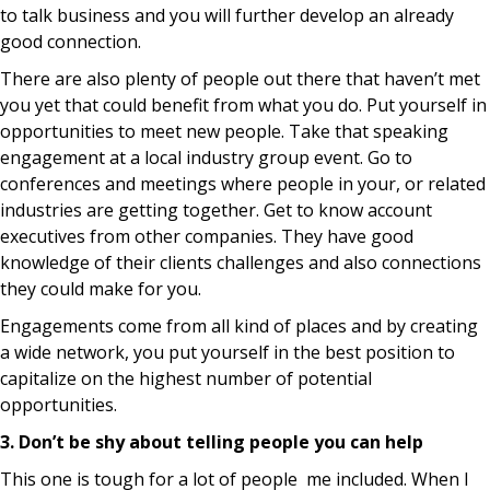
to talk business and you will further develop an already
good connection.
There are also plenty of people out there that haven’t met
you yet that could benefit from what you do. Put yourself in
opportunities to meet new people. Take that speaking
engagement at a local industry group event. Go to
conferences and meetings where people in your, or related
industries are getting together. Get to know account
executives from other companies. They have good
knowledge of their clients challenges and also connections
they could make for you.
Engagements come from all kind of places and by creating
a wide network, you put yourself in the best position to
capitalize on the highest number of potential
opportunities.
3. Don’t be shy about telling people you can help
This one is tough for a lot of people me included. When I