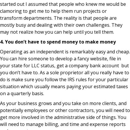
started out I assumed that people who knew me would be
clamoring to get me to help them run projects or
transform departments. The reality is that people are
mostly busy and dealing with their own challenges. They
may not realize how you can help until you tell them.
4. You don’t have to spend money to make money
Operating as an independent is remarkably easy and cheap.
You can hire someone to develop a fancy website, file in
your state for LLC status, get a company bank account but
you don’t have to. As a sole proprietor all you really have to
do is make sure you follow the IRS rules for your particular
situation which usually means paying your estimated taxes
on a quarterly basis.
As your business grows and you take on more clients, and
potentially employees or other contractors, you will need to
get more involved in the administrative side of things. You
will need to manage billing, and time and expense reports