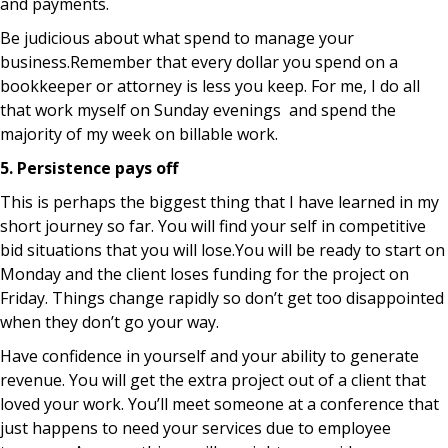
and payments.
Be judicious about what spend to manage your
business.Remember that every dollar you spend on a
bookkeeper or attorney is less you keep. For me, I do all
that work myself on Sunday evenings and spend the
majority of my week on billable work.
5. Persistence pays off
This is perhaps the biggest thing that I have learned in my
short journey so far. You will find your self in competitive
bid situations that you will lose.You will be ready to start on
Monday and the client loses funding for the project on
Friday. Things change rapidly so don’t get too disappointed
when they don’t go your way.
Have confidence in yourself and your ability to generate
revenue. You will get the extra project out of a client that
loved your work. You’ll meet someone at a conference that
just happens to need your services due to employee