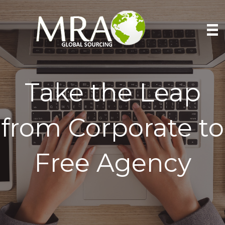
Take the Leap
from Corporate to
Free Agency