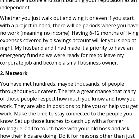
immediate income and start building your reputation as an
independent.
Whether you just walk out and wing it or even if you start
with a project in hand, there will be periods where you have
no work (meaning no income). Having 6-12 months of living
expenses covered by a savings account will let you sleep at
night. My husband and I had made it a priority to have an
emergency fund so we were ready for me to leave my
corporate job and become a small business owner.
2. Network
You have met hundreds, maybe thousands, of people
throughout your career. There’s a great chance that many
of those people respect how much you know and how you
work. They are also in positions to hire you or help you get
work. Make the time to stay connected to the people you
know. Set up those lunches to catch up with a former
colleague. Call to touch base with your old boss and ask
how their kids are doing. Do it for reasons other than just