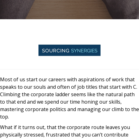
Most of us start our careers with aspirations of work that
speaks to our souls and often of job titles that start with C.
Climbing the corporate ladder seems like the natural path
to that end and we spend our time honing our skills,
mastering corporate politics and managing our climb to the
top.
What if it turns out, that the corporate route leaves you
physically stressed, frustrated that you can’t contribute