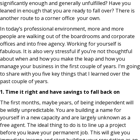
significantly enough and generally unfulfilled? Have you
leaned in enough that you are ready to fall over? There is
another route to a corner office your own.
In today’s professional environment, more and more
people are walking out of the boardrooms and corporate
offices and into free agency. Working for yourself is
fabulous. It is also very stressful if you’re not thoughtful
about when and how you make the leap and how you
manage your business in the first couple of years. I’m going
to share with you five key things that I learned over the
past couple of years.
1. Time it right and have savings to fall back on
The first months, maybe years, of being independent will
be wildly unpredictable. You are building a name for
yourself in a new capacity and are largely unknown as a
free agent. The ideal thing to do is to line up a project
before you leave your permanent job. This will give you