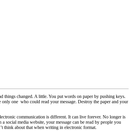
nd things changed. A little. You put words on paper by pushing keys.
he only one who could read your message. Destroy the paper and your
ctronic communication is different. It can live forever. No longer is
g on a social media website, your message can be read by people you
’t think about that when writing in electronic format.