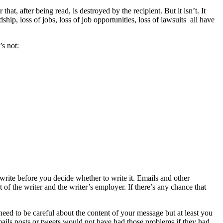
hat, after being read, is destroyed by the recipient. But it isn’t. It
ship, loss of jobs, loss of job opportunities, loss of lawsuits all have
s not:
o write before you decide whether to write it. Emails and other
f the writer and the writer’s employer. If there’s any chance that
ed to be careful about the content of your message but at least you
mails,posts or tweets would not have had those problems if they had