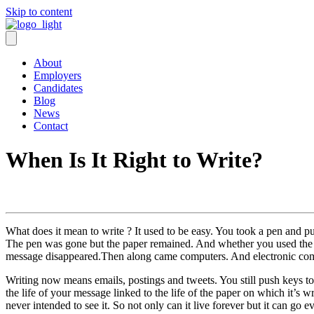
Skip to content
About
Employers
Candidates
Blog
News
Contact
When Is It Right to Write?
What does it mean to write ? It used to be easy. You took a pen and 
The pen was gone but the paper remained. And whether you used the 
message disappeared.Then along came computers. And electronic com
Writing now means emails, postings and tweets. You still push keys to 
the life of your message linked to the life of the paper on which it’s
never intended to see it. So not only can it live forever but it can go