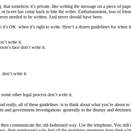
g that somehow it’s private, like writing the message on a piece of paper t
ng or tweet has come back to bite the writer. Embarrassment, loss of friend
 never needed to be written. And never should have been.
t’s OK when it’s right to write. Here’s a dozen guidelines for when it’
’t write it.
son’s face don’t write it.
 don’t write it.
r some other legal process don’t write it.
and really, all of these guidelines is to think about what you’re about t
ts and government investigations generally to the dismay and detriment o
hen communicate the old-fashioned way. Use the telephone. You still ne
ases, their employers) who had all the problems stemming from their e?