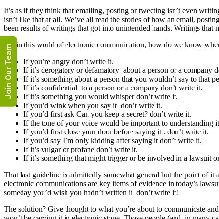
It’s as if they think that emailing, posting or tweeting isn’t even writin
isn’t like that at all. We’ve all read the stories of how an email, posti
been results of writings that got into unintended hands. Writings that
So, in this world of electronic communication, how do we know when i
Join Our Team
If you’re angry don’t write it.
If it’s derogatory or defamatory about a person or a company don
If it’s something about a person that you wouldn’t say to that per
If it’s confidential to a person or a company don’t write it.
If it’s something you would whisper don’t write it.
If you’d wink when you say it don’t write it.
If you’d first ask Can you keep a secret? don’t write it.
If the tone of your voice would be important to understanding it
If you’d first close your door before saying it . don’t write it.
If you’d say I’m only kidding after saying it don’t write it.
If it’s vulgar or profane don’t write it.
If it’s something that might trigger or be involved in a lawsuit o
That last guideline is admittedly somewhat general but the point of it 
electronic communications are key items of evidence in today’s lawsui
someday you’d wish you hadn’t written it don’t write it!
The solution? Give thought to what you’re about to communicate and t
won’t be carving it in electronic stone. Those people (and, in many c