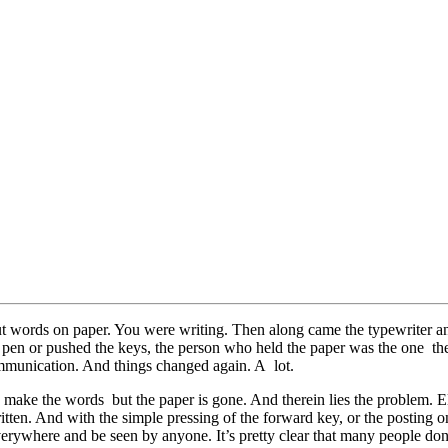
put words on paper. You were writing. Then along came the typewriter a
pen or pushed the keys, the person who held the paper was the one t
munication. And things changed again. A lot.
make the words but the paper is gone. And therein lies the problem. Ele
 written. And with the simple pressing of the forward key, or the postin
 everywhere and be seen by anyone. It’s pretty clear that many people don